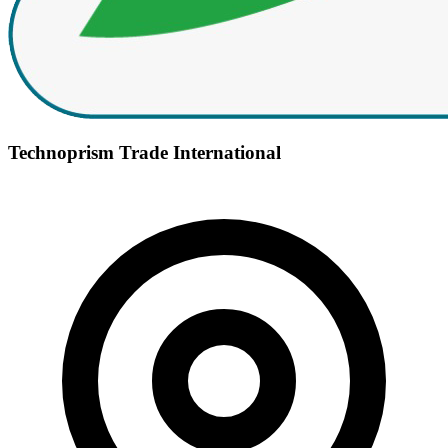
Technoprism Trade International