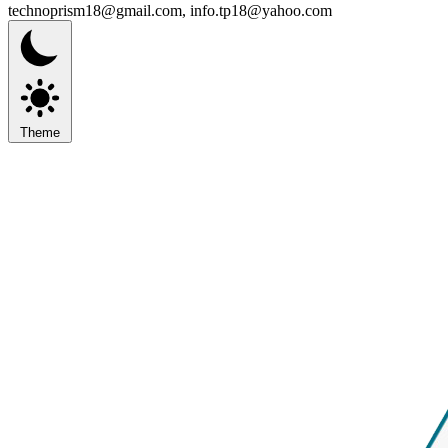
technoprism18@gmail.com, info.tp18@yahoo.com
Theme