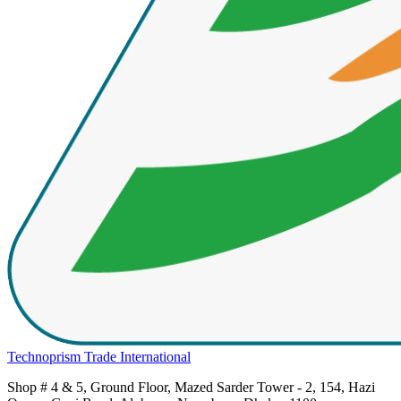
Technoprism Trade International
Shop # 4 & 5, Ground Floor, Mazed Sarder Tower - 2, 154, Hazi