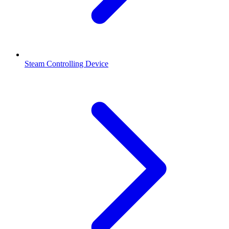
Steam Controlling Device