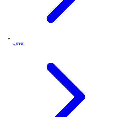
Career