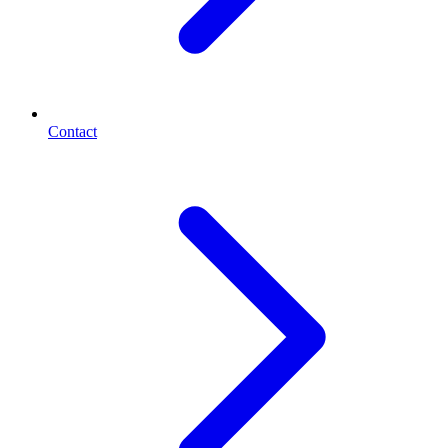
Contact