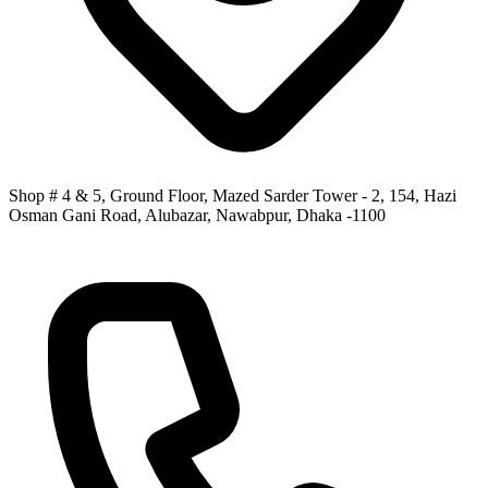
Shop # 4 & 5, Ground Floor, Mazed Sarder Tower - 2, 154, Hazi
Osman Gani Road, Alubazar, Nawabpur, Dhaka -1100