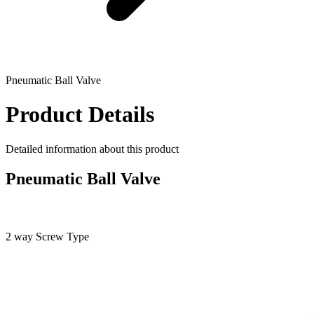
Pneumatic Ball Valve
Product Details
Detailed information about this product
Pneumatic Ball Valve
2 way Screw Type