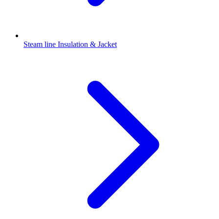
Steam line Insulation & Jacket