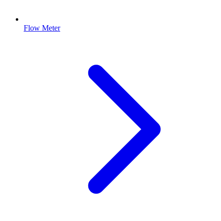
Flow Meter