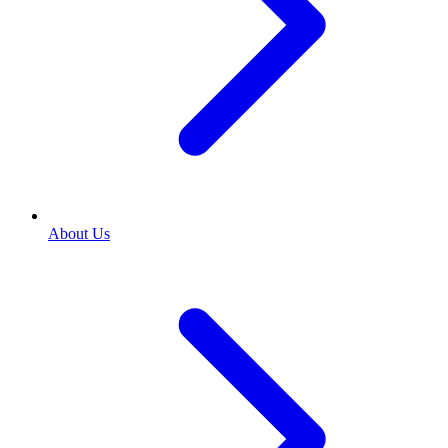
About Us