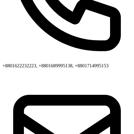
+8801622232223, +8801689995138, +8801714995153