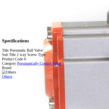
Specifications
Title
Pneumatic Ball Valve
Sub Title
2 way Screw Type
Product Code
0
Category
Pneumatically Control Valve
Brand
Others