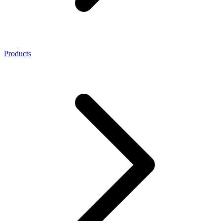
Products