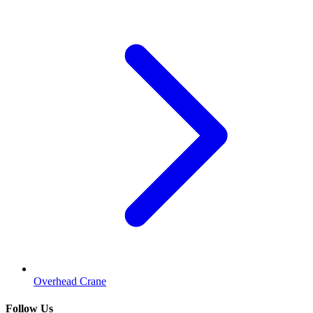
Overhead Crane
Follow Us