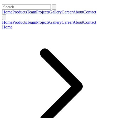
Home
Products
Team
Projects
Gallery
Career
About
Contact
Home
Products
Team
Projects
Gallery
Career
About
Contact
Home