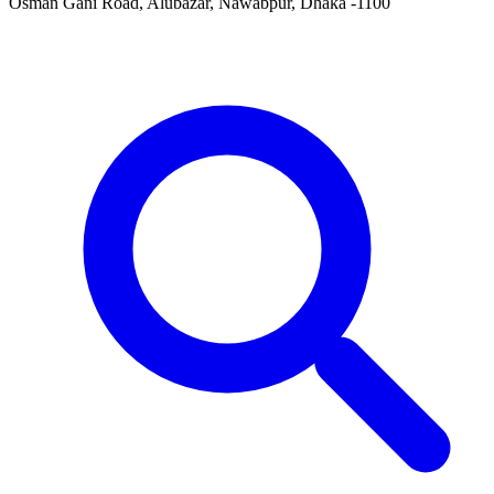
Osman Gani Road, Alubazar, Nawabpur, Dhaka -1100