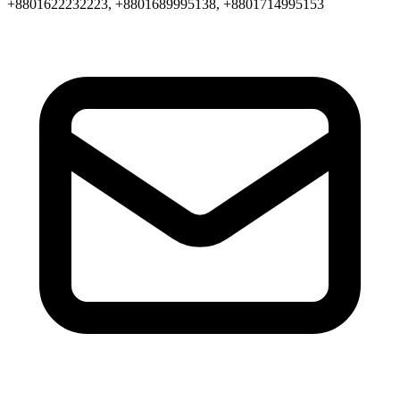
+8801622232223, +8801689995138, +8801714995153