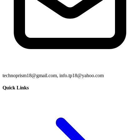
technoprism18@gmail.com, info.tp18@yahoo.com
Quick Links