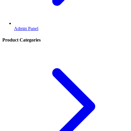
Admin Panel
Product Categories