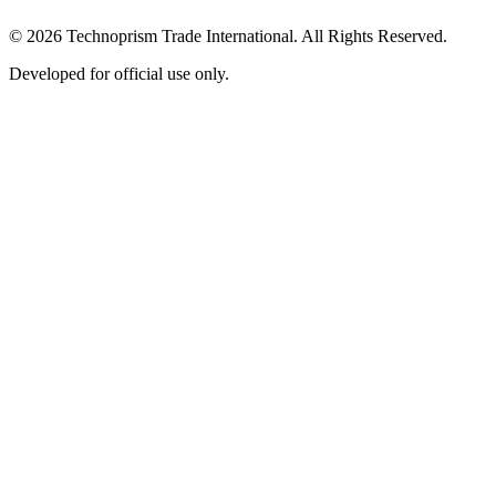
© 2026 Technoprism Trade International. All Rights Reserved.
Developed for official use only.