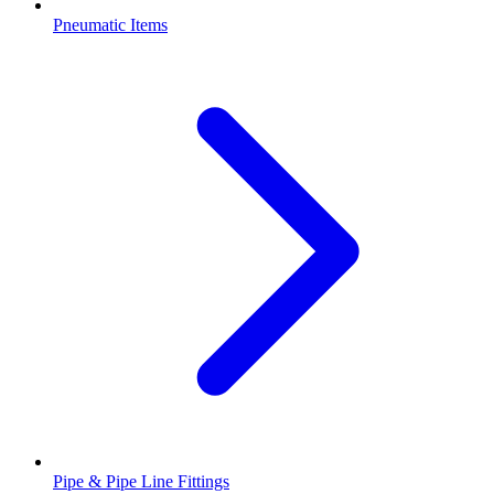
Pneumatic Items
Pipe & Pipe Line Fittings